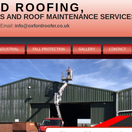
D ROOFING,
S AND ROOF MAINTENANCE SERVICE
Email:
info@oxfordroofer.co.uk
NDUSTRIAL
FALL PROTECTION
GALLERY
CONTACT