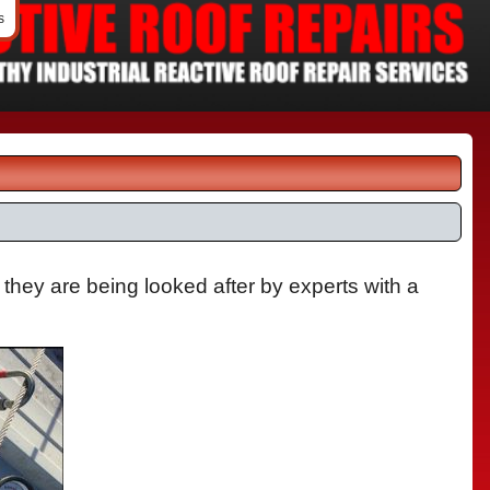
s
 they are being looked after by experts with a