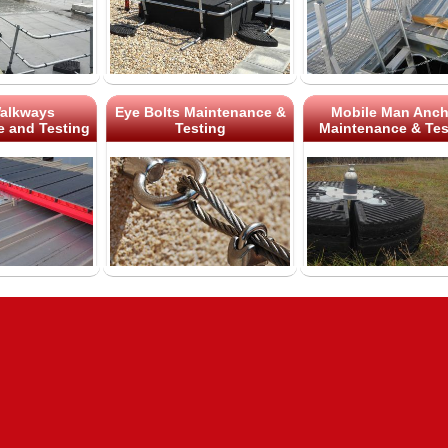
alkways
Eye Bolts Maintenance &
Mobile Man Anch
 and Testing
Testing
Maintenance & Tes