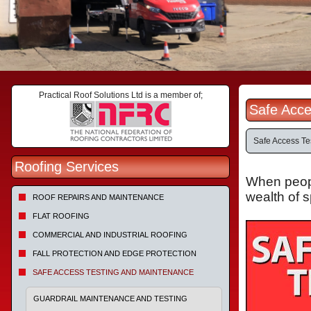
Practical Roof Solutions Ltd is a member of;
Safe Acce
Safe Access Te
Roofing Services
When people
wealth of 
ROOF REPAIRS AND MAINTENANCE
FLAT ROOFING
COMMERCIAL AND INDUSTRIAL ROOFING
FALL PROTECTION AND EDGE PROTECTION
SAFE ACCESS TESTING AND MAINTENANCE
GUARDRAIL MAINTENANCE AND TESTING