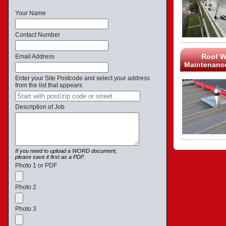
Your Name
Contact Number
Roof W
Email Address
Maintenance
Enter your Site Postcode and select your address
from the list that appears
Description of Job
If you need to upload a WORD document,
please save it first as a PDF.
Photo 1 or PDF
Photo 2
Photo 3