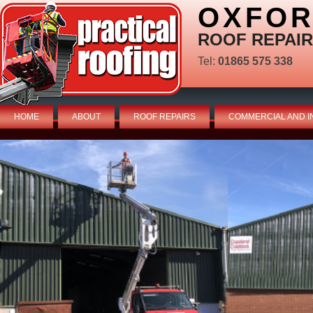
OXFOR
ROOF REPAIR
Tel:
01865 575 338
HOME
ABOUT
ROOF REPAIRS
COMMERCIAL AND I