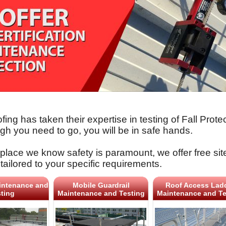
fing has taken their expertise in testing of Fall Pro
gh you need to go, you will be in safe hands.
place we know safety is paramount, we offer free sit
tailored to your specific requirements.
intenance and
Mobile Guardrail
Roof Access Lad
ting
Maintenance and Testing
Maintenance and Te