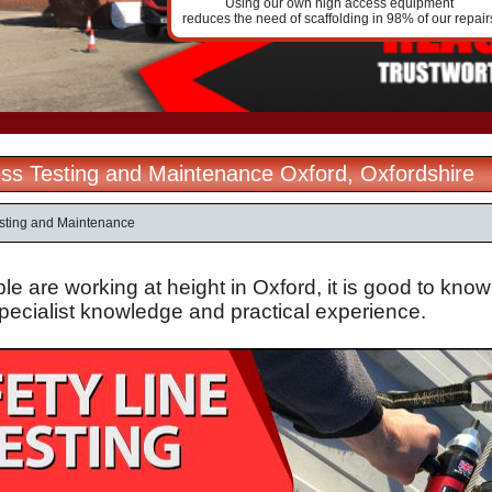
Using our own high access equipment
reduces the need of scaffolding in 98% of our repair
ss Testing and Maintenance Oxford, Oxfordshire
sting and Maintenance
 are working at height in Oxford, it is good to know
specialist knowledge and practical experience.