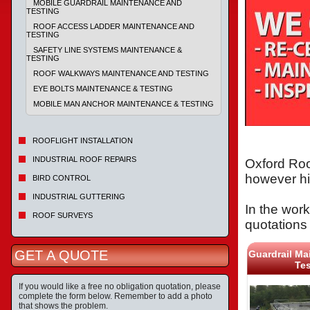
MOBILE GUARDRAIL MAINTENANCE AND
TESTING
ROOF ACCESS LADDER MAINTENANCE AND
TESTING
SAFETY LINE SYSTEMS MAINTENANCE &
TESTING
ROOF WALKWAYS MAINTENANCE AND TESTING
EYE BOLTS MAINTENANCE & TESTING
MOBILE MAN ANCHOR MAINTENANCE & TESTING
ROOFLIGHT INSTALLATION
INDUSTRIAL ROOF REPAIRS
Oxford Roo
however hi
BIRD CONTROL
INDUSTRIAL GUTTERING
In the work
ROOF SURVEYS
quotations 
GET A QUOTE
Guardrail Ma
Tes
If you would like a free no obligation quotation, please
complete the form below. Remember to add a photo
that shows the problem.