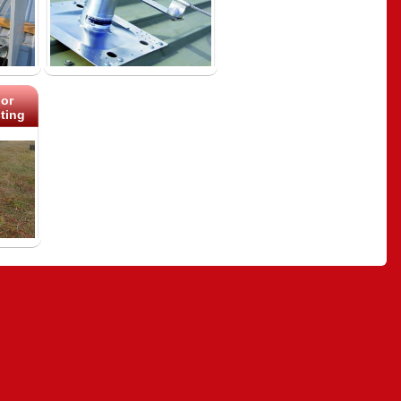
or
ting