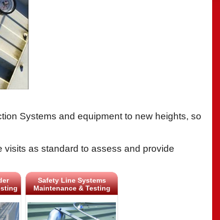
tection Systems and equipment to new heights, so
e visits as standard to assess and provide
der
Safety Line Systems
sting
Maintenance & Testing