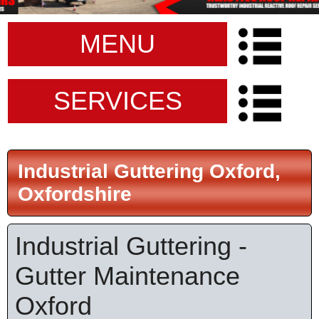
MENU
SERVICES
Industrial Guttering Oxford,
Oxfordshire
Industrial Guttering -
Gutter Maintenance
Oxford