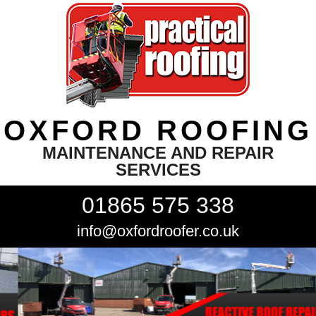
OXFORD ROOFING
MAINTENANCE AND REPAIR
SERVICES
01865 575 338
info@oxfordroofer.co.uk