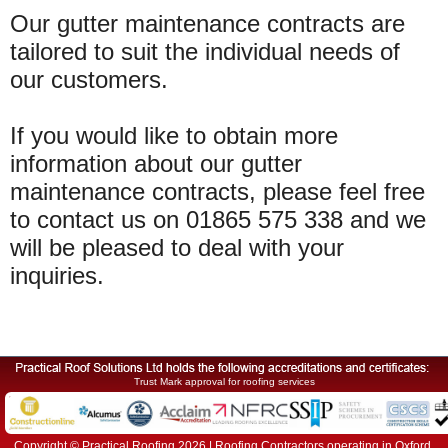
Our gutter maintenance contracts are
tailored to suit the individual needs of
our customers.
If you would like to obtain more
information about our gutter
maintenance contracts, please feel free
to contact us on 01865 575 338 and we
will be pleased to deal with your
inquiries.
Trust Mark approval for roofing services
Copyright © Practical Roofing 2026 | Roofing Contractors operating in Oxford,