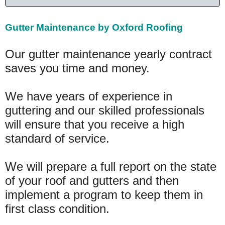
Gutter Maintenance by Oxford Roofing
Our gutter maintenance yearly contract
saves you time and money.
We have years of experience in
guttering and our skilled professionals
will ensure that you receive a high
standard of service.
We will prepare a full report on the state
of your roof and gutters and then
implement a program to keep them in
first class condition.